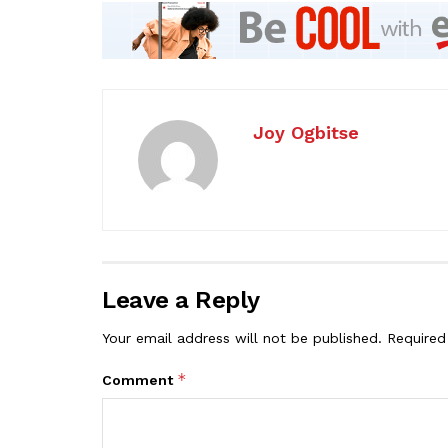
Joy Ogbitse
Leave a Reply
Your email address will not be published.
Required
*
Comment