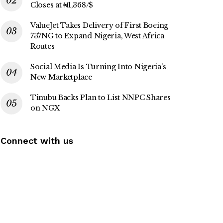
Closes at ₦1,368/$
ValueJet Takes Delivery of First Boeing
737NG to Expand Nigeria, West Africa
Routes
Social Media Is Turning Into Nigeria’s
New Marketplace
Tinubu Backs Plan to List NNPC Shares
on NGX
Connect with us