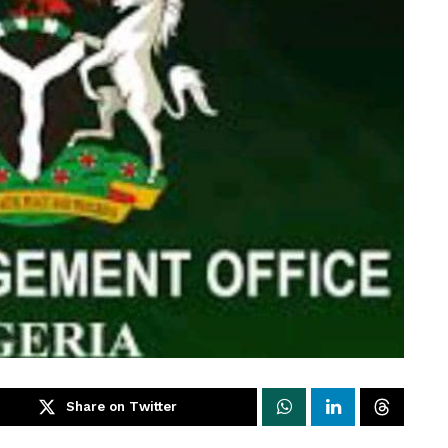
Share on Twitter