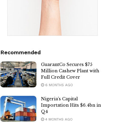
Recommended
GuarantCo Secures $75
Million Cashew Plant with
Full Credit Cover
6 MONTHS AGO
Nigeria’s Capital
Importation Hits $6.4bn in
Q4
4 MONTHS AGO