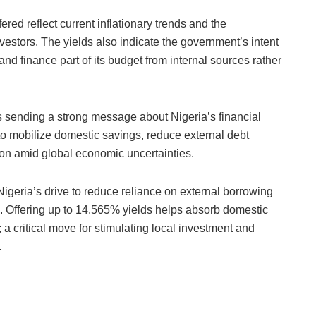
ered reflect current inflationary trends and the
vestors. The yields also indicate the government’s intent
and finance part of its budget from internal sources rather
sending a strong message about Nigeria’s financial
ts to mobilize domestic savings, reduce external debt
tion amid global economic uncertainties.
eria’s drive to reduce reliance on external borrowing
a. Offering up to 14.565% yields helps absorb domestic
a critical move for stimulating local investment and
.