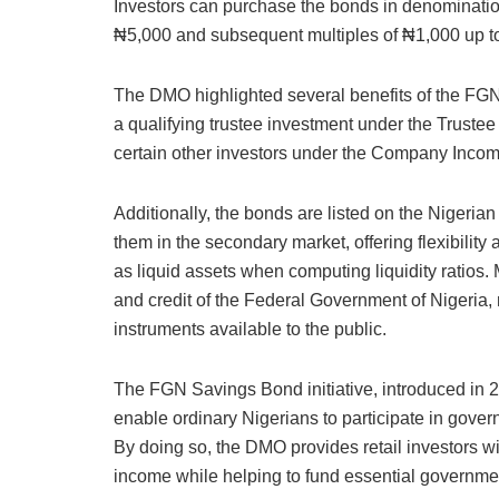
Investors can purchase the bonds in denomination
₦5,000 and subsequent multiples of ₦1,000 up to
The DMO highlighted several benefits of the FGN S
a qualifying trustee investment under the Truste
certain other investors under the Company Incom
Additionally, the bonds are listed on the Nigeri
them in the secondary market, offering flexibility
as liquid assets when computing liquidity ratios. 
and credit of the Federal Government of Nigeri
instruments available to the public.
The FGN Savings Bond initiative, introduced in 2
enable ordinary Nigerians to participate in gove
By doing so, the DMO provides retail investors w
income while helping to fund essential governmen