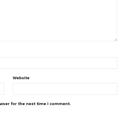
Website
wser for the next time I comment.