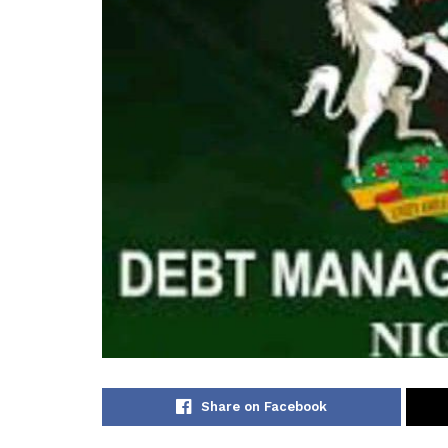
Share on Facebook