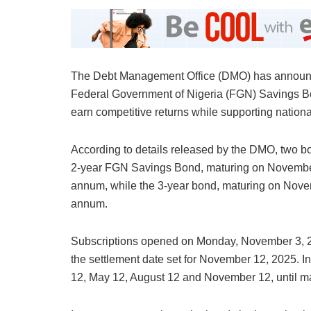
The Debt Management Office (DMO) has announce
Federal Government of Nigeria (FGN) Savings Bond
earn competitive returns while supporting nation
According to details released by the DMO, two bo
2-year FGN Savings Bond, maturing on November 1
annum, while the 3-year bond, maturing on Novem
annum.
Subscriptions opened on Monday, November 3, 20
the settlement date set for November 12, 2025. I
12, May 12, August 12 and November 12, until mat