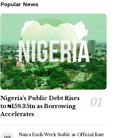
Popular News
Nigeria’s Public Debt Rises
to ₦159.35tn as Borrowing
Accelerates
Naira Ends Week Stable as Official Rate