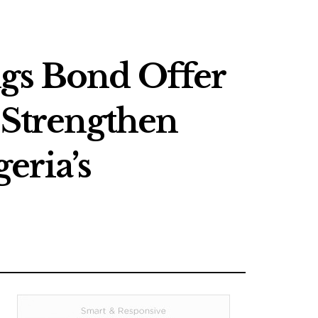
s Bond Offer
o Strengthen
eria’s