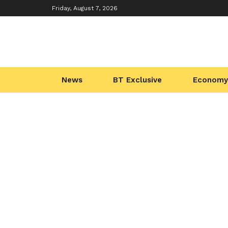
Friday, August 7, 2026
News
BT Exclusive
Economy