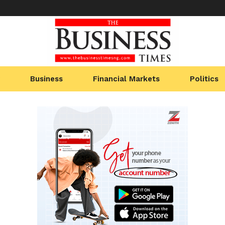
Business
Financial Markets
Politics