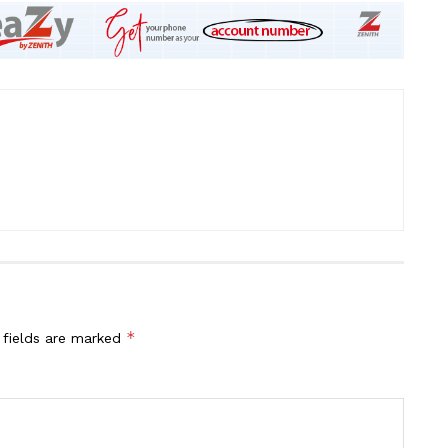
*
 fields are marked