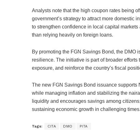
Analysts note that the high coupon rates being off
government’s strategy to attract more domestic in
to strengthen confidence in local capital markets 
than relying heavily on foreign loans.
By promoting the FGN Savings Bond, the DMO is 
resilience. The initiative is part of broader effor
exposure, and reinforce the country’s fiscal posi
The new FGN Savings Bond issuance supports Nig
while managing inflation and stabilizing the nair
liquidity and encourages savings among citizens; 
sustaining economic growth in challenging times
Tags:
CITA
DMO
PITA