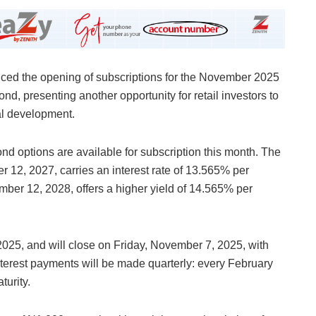
d the opening of subscriptions for the November 2025
, presenting another opportunity for retail investors to
al development.
nd options are available for subscription this month. The
2, 2027, carries an interest rate of 13.565% per
ber 12, 2028, offers a higher yield of 14.565% per
25, and will close on Friday, November 7, 2025, with
nterest payments will be made quarterly: every February
urity.