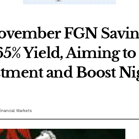
vember FGN Saving
65% Yield, Aiming t
tment and Boost Nig
inancial Markets