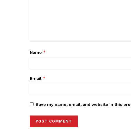
*
Name
*
Email
Save my name, email, and website in this bro