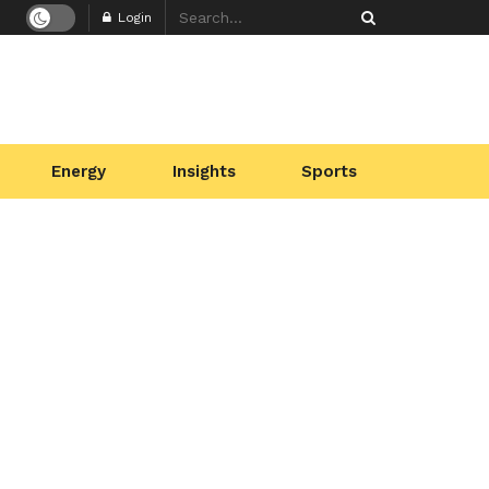
Login
Energy
Insights
Sports