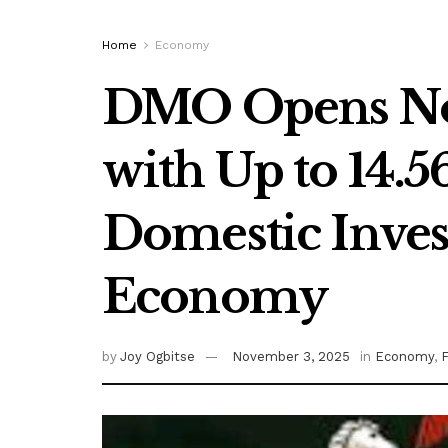
Home
Economy
DMO Opens No
with Up to 14.5
Domestic Inves
Economy
by
Joy Ogbitse
November 3, 2025
in
Economy
,
F