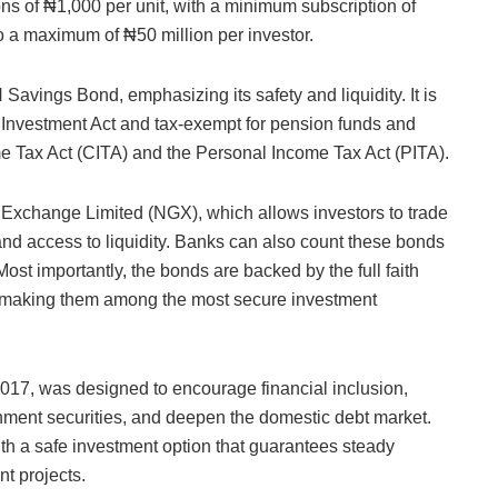
s of ₦1,000 per unit, with a minimum subscription of
 a maximum of ₦50 million per investor.
avings Bond, emphasizing its safety and liquidity. It is
e Investment Act and tax-exempt for pension funds and
e Tax Act (CITA) and the Personal Income Tax Act (PITA).
an Exchange Limited (NGX), which allows investors to trade
 and access to liquidity. Banks can also count these bonds
Most importantly, the bonds are backed by the full faith
a, making them among the most secure investment
017, was designed to encourage financial inclusion,
rnment securities, and deepen the domestic debt market.
ith a safe investment option that guarantees steady
t projects.