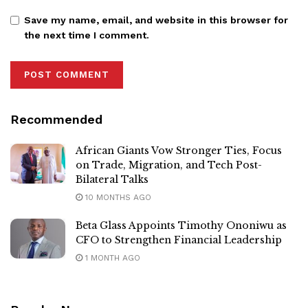
Save my name, email, and website in this browser for
the next time I comment.
Recommended
African Giants Vow Stronger Ties, Focus
on Trade, Migration, and Tech Post-
Bilateral Talks
10 MONTHS AGO
Beta Glass Appoints Timothy Ononiwu as
CFO to Strengthen Financial Leadership
1 MONTH AGO