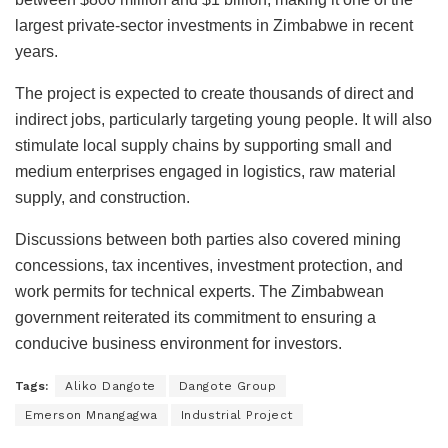
largest private-sector investments in Zimbabwe in recent
years.
The project is expected to create thousands of direct and
indirect jobs, particularly targeting young people. It will also
stimulate local supply chains by supporting small and
medium enterprises engaged in logistics, raw material
supply, and construction.
Discussions between both parties also covered mining
concessions, tax incentives, investment protection, and
work permits for technical experts. The Zimbabwean
government reiterated its commitment to ensuring a
conducive business environment for investors.
Tags:
Aliko Dangote
Dangote Group
Emerson Mnangagwa
Industrial Project