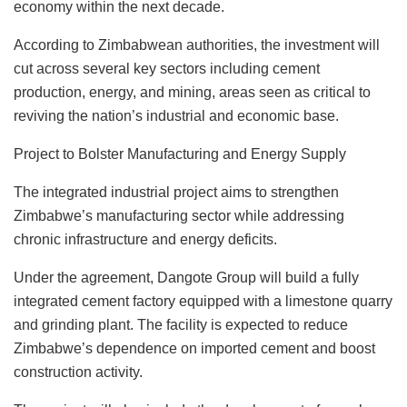
economy within the next decade.
According to Zimbabwean authorities, the investment will
cut across several key sectors including cement
production, energy, and mining, areas seen as critical to
reviving the nation’s industrial and economic base.
Project to Bolster Manufacturing and Energy Supply
The integrated industrial project aims to strengthen
Zimbabwe’s manufacturing sector while addressing
chronic infrastructure and energy deficits.
Under the agreement, Dangote Group will build a fully
integrated cement factory equipped with a limestone quarry
and grinding plant. The facility is expected to reduce
Zimbabwe’s dependence on imported cement and boost
construction activity.