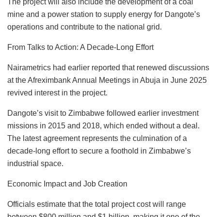
The project will also include the development of a coal
mine and a power station to supply energy for Dangote’s
operations and contribute to the national grid.
From Talks to Action: A Decade-Long Effort
Nairametrics had earlier reported that renewed discussions
at the Afreximbank Annual Meetings in Abuja in June 2025
revived interest in the project.
Dangote’s visit to Zimbabwe followed earlier investment
missions in 2015 and 2018, which ended without a deal.
The latest agreement represents the culmination of a
decade-long effort to secure a foothold in Zimbabwe’s
industrial space.
Economic Impact and Job Creation
Officials estimate that the total project cost will range
between $800 million and $1 billion, making it one of the