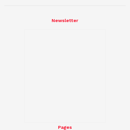
Newsletter
Pages