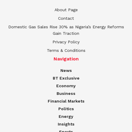
About Page
Contact
Domestic Gas Sales Rise 30% as Nigeria’s Energy Reforms
Gain Traction
Privacy Policy
Terms & Conditions
Navigation
News
BT Exclusive
Economy
Business
Financial Markets
Politics
Energy
Insights
Sports