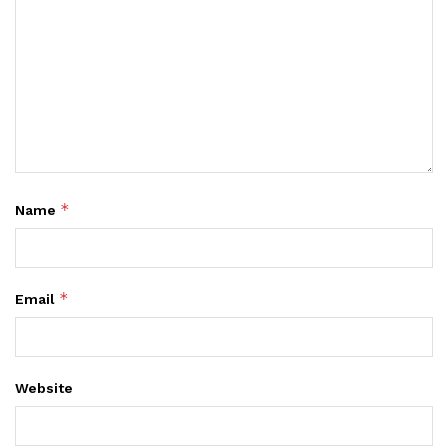
*
Name
*
Email
Website