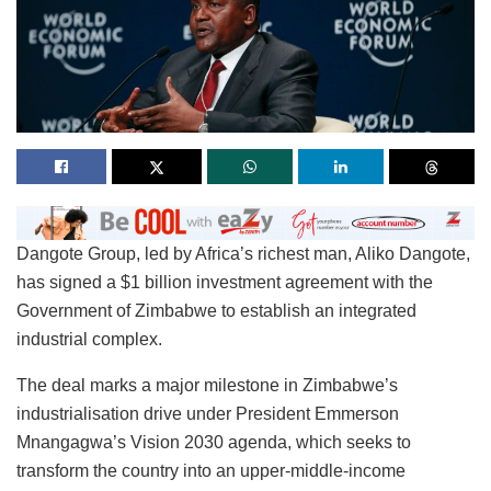
Dangote Group, led by Africa’s richest man, Aliko Dangote,
has signed a $1 billion investment agreement with the
Government of Zimbabwe to establish an integrated
industrial complex.
The deal marks a major milestone in Zimbabwe’s
industrialisation drive under President Emmerson
Mnangagwa’s Vision 2030 agenda, which seeks to
transform the country into an upper-middle-income