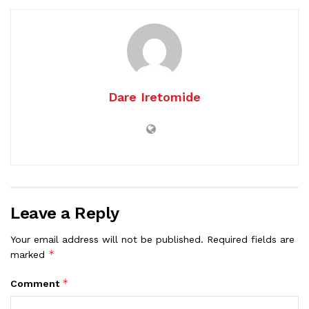
Dare Iretomide
Leave a Reply
Your email address will not be published.
Required fields are
*
marked
*
Comment