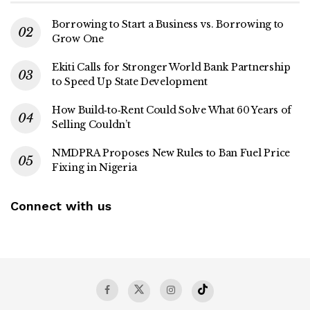
Borrowing to Start a Business vs. Borrowing to
Grow One
Ekiti Calls for Stronger World Bank Partnership
to Speed Up State Development
How Build‑to‑Rent Could Solve What 60 Years of
Selling Couldn’t
NMDPRA Proposes New Rules to Ban Fuel Price
Fixing in Nigeria
Connect with us