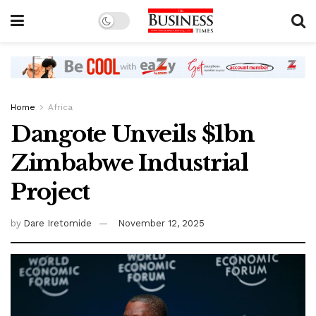
Home
Africa
Dangote Unveils $1bn
Zimbabwe Industrial
Project
by
Dare Iretomide
November 12, 2025