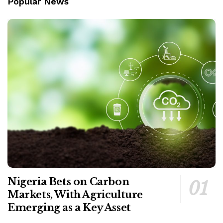
Popular News
Nigeria Bets on Carbon
Markets, With Agriculture
Emerging as a Key Asset