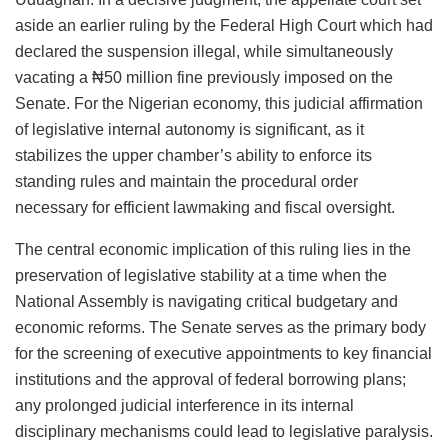
aside an earlier ruling by the Federal High Court which had
declared the suspension illegal, while simultaneously
vacating a ₦50 million fine previously imposed on the
Senate. For the Nigerian economy, this judicial affirmation
of legislative internal autonomy is significant, as it
stabilizes the upper chamber’s ability to enforce its
standing rules and maintain the procedural order
necessary for efficient lawmaking and fiscal oversight.
The central economic implication of this ruling lies in the
preservation of legislative stability at a time when the
National Assembly is navigating critical budgetary and
economic reforms. The Senate serves as the primary body
for the screening of executive appointments to key financial
institutions and the approval of federal borrowing plans;
any prolonged judicial interference in its internal
disciplinary mechanisms could lead to legislative paralysis.