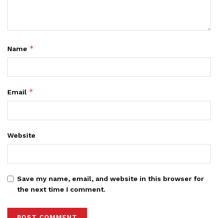
*
Name
*
Email
Website
Save my name, email, and website in this browser for
the next time I comment.