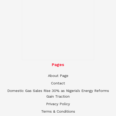
Pages
About Page
Contact
Domestic Gas Sales Rise 30% as Nigeria’s Energy Reforms
Gain Traction
Privacy Policy
Terms & Conditions