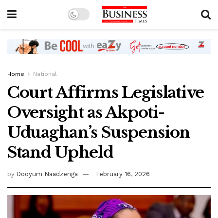
Home
National
Court Affirms Legislative
Oversight as Akpoti-
Uduaghan’s Suspension
Stand Upheld
by
Dooyum Naadzenga
February 16, 2026