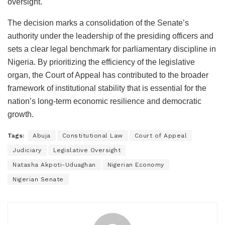
oversight.
The decision marks a consolidation of the Senate’s
authority under the leadership of the presiding officers and
sets a clear legal benchmark for parliamentary discipline in
Nigeria. By prioritizing the efficiency of the legislative
organ, the Court of Appeal has contributed to the broader
framework of institutional stability that is essential for the
nation’s long-term economic resilience and democratic
growth.
Tags:
Abuja
Constitutional Law
Court of Appeal
Judiciary
Legislative Oversight
Natasha Akpoti-Uduaghan
Nigerian Economy
Nigerian Senate