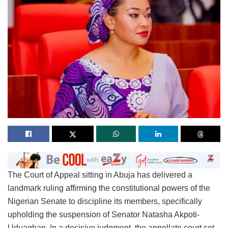
The Court of Appeal sitting in Abuja has delivered a
landmark ruling affirming the constitutional powers of the
Nigerian Senate to discipline its members, specifically
upholding the suspension of Senator Natasha Akpoti-
Uduaghan. In a decisive judgment, the appellate court set