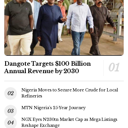
Dangote Targets $100 Billion
Annual Revenue by 2030
Nigeria Moves to Secure More Crude for Local
Refineries
MTN Nigeria’s 25-Year Journey
NGX Eyes N230tn Market Cap as Mega Listings
Reshape Exchange