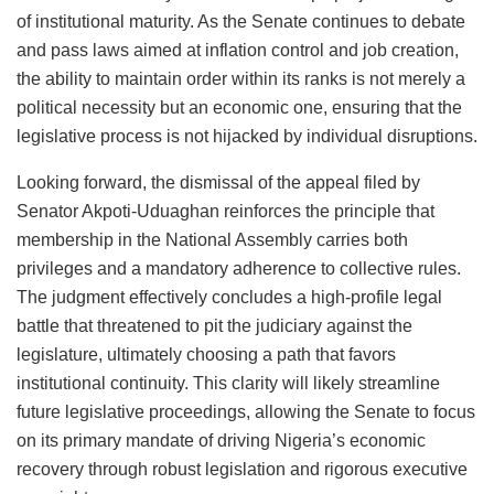
of institutional maturity. As the Senate continues to debate
and pass laws aimed at inflation control and job creation,
the ability to maintain order within its ranks is not merely a
political necessity but an economic one, ensuring that the
legislative process is not hijacked by individual disruptions.
Looking forward, the dismissal of the appeal filed by
Senator Akpoti-Uduaghan reinforces the principle that
membership in the National Assembly carries both
privileges and a mandatory adherence to collective rules.
The judgment effectively concludes a high-profile legal
battle that threatened to pit the judiciary against the
legislature, ultimately choosing a path that favors
institutional continuity. This clarity will likely streamline
future legislative proceedings, allowing the Senate to focus
on its primary mandate of driving Nigeria’s economic
recovery through robust legislation and rigorous executive