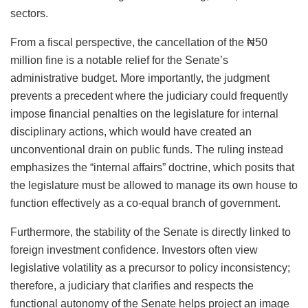
sectors.
From a fiscal perspective, the cancellation of the ₦50
million fine is a notable relief for the Senate’s
administrative budget. More importantly, the judgment
prevents a precedent where the judiciary could frequently
impose financial penalties on the legislature for internal
disciplinary actions, which would have created an
unconventional drain on public funds. The ruling instead
emphasizes the “internal affairs” doctrine, which posits that
the legislature must be allowed to manage its own house to
function effectively as a co-equal branch of government.
Furthermore, the stability of the Senate is directly linked to
foreign investment confidence. Investors often view
legislative volatility as a precursor to policy inconsistency;
therefore, a judiciary that clarifies and respects the
functional autonomy of the Senate helps project an image