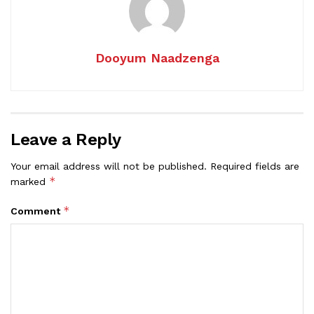
Dooyum Naadzenga
Leave a Reply
Your email address will not be published.
Required fields are
*
marked
*
Comment