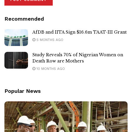
Recommended
AfDB and IITA Sign $16.6m TAAT-III Grant
5 MONTHS AGO
Study Reveals 70% of Nigerian Women on
Death Row are Mothers
10 MONTHS AGO
Popular News