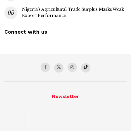
Nigeria’s Agricultural Trade Surplus Masks Weak
Export Performance
Connect with us
Newsletter