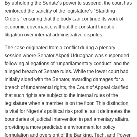
By upholding the Senate’s power to suspend, the court has
reinforced the sanctity of the legislature’s “Standing
Orders,” ensuring that the body can continue its work of
economic governance without the constant threat of
litigation over internal administrative disputes.
The case originated from a conflict during a plenary
session where Senator Akpoti-Uduaghan was suspended
following allegations of “unparliamentary conduct” and the
alleged breach of Senate rules. While the lower court had
initially sided with the Senator, awarding damages for a
breach of fundamental rights, the Court of Appeal clarified
that such rights are subject to the internal rules of the
legislature when a member is on the floor. This distinction
is vital for Nigeria’s political risk profile, as it delineates the
boundaries of judicial intervention in parliamentary affairs,
providing a more predictable environment for policy
formulation and oversight of the Banking, Tech, and Power