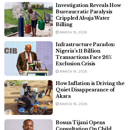
Investigation Reveals How
Bureaucratic Paralysis
Crippled Abuja Water
Billing
MARCH 15, 2026
Infrastructure Paradox:
Nigeria’s 11 Billion
Transactions Face 26%
Exclusion Crisis
MARCH 14, 2026
How Inflation is Driving the
Quiet Disappearance of
Akara
MARCH 16, 2026
Bosun Tijani Opens
Consultation On Child