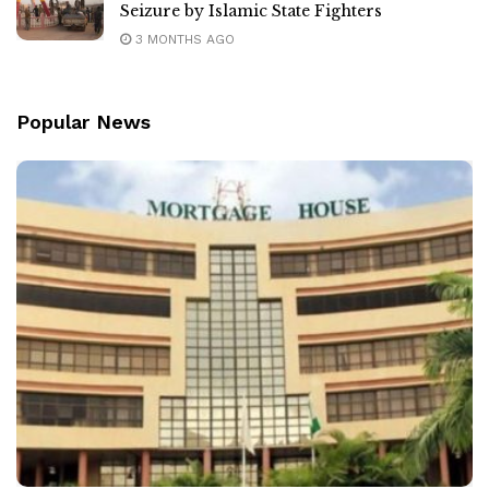
Seizure by Islamic State Fighters
3 MONTHS AGO
Popular News