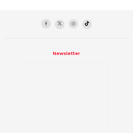
Newsletter