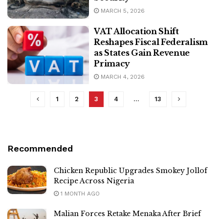
MARCH 5, 2026
VAT Allocation Shift
Reshapes Fiscal Federalism
as States Gain Revenue
Primacy
MARCH 4, 2026
1
2
3
4
…
13
Recommended
Chicken Republic Upgrades Smokey Jollof
Recipe Across Nigeria
1 MONTH AGO
Malian Forces Retake Menaka After Brief