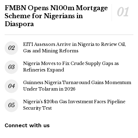
FMBN Opens N100m Mortgage
Scheme for Nigerians in
Diaspora
EITI Assessors Arrive in Nigeria to Review Oil,
Gas and Mining Reforms
Nigeria Moves to Fix Crude Supply Gaps as
Refineries Expand
Guinness Nigeria Turnaround Gains Momentum
Under Tolaram in 2026
Nigeria’s $20bn Gas Investment Faces Pipeline
Security Test
Connect with us