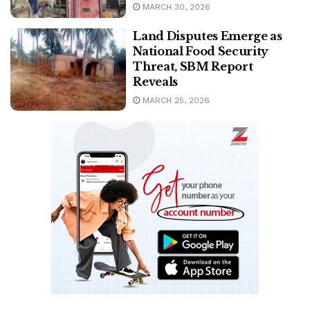
MARCH 30, 2026
Land Disputes Emerge as
National Food Security
Threat, SBM Report
Reveals
MARCH 25, 2026