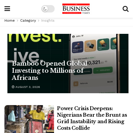
Home
Category
Insights
Bamboo Opened Global
Investing to Millions of
Africans
AUGUST 3, 2026
Power Crisis Deepens:
Nigerians Bear the Brunt as
Grid Instability and Rising
Costs Collide