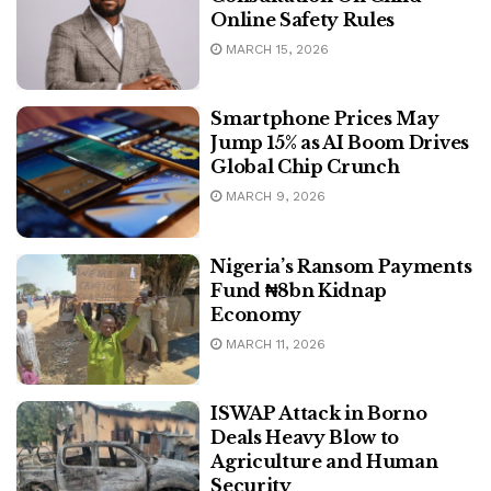
Online Safety Rules
MARCH 15, 2026
Smartphone Prices May
Jump 15% as AI Boom Drives
Global Chip Crunch
MARCH 9, 2026
Nigeria’s Ransom Payments
Fund ₦8bn Kidnap
Economy
MARCH 11, 2026
ISWAP Attack in Borno
Deals Heavy Blow to
Agriculture and Human
Security