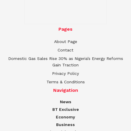
Pages
About Page
Contact
Domestic Gas Sales Rise 30% as Nigeria’s Energy Reforms
Gain Traction
Privacy Policy
Terms & Conditions
Navigation
News
BT Exclusive
Economy
Business