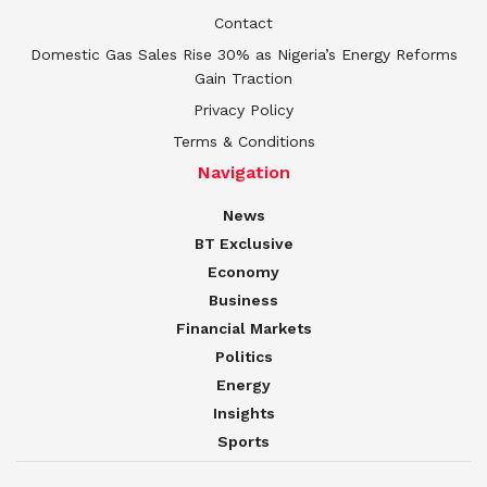
Contact
Domestic Gas Sales Rise 30% as Nigeria’s Energy Reforms
Gain Traction
Privacy Policy
Terms & Conditions
Navigation
News
BT Exclusive
Economy
Business
Financial Markets
Politics
Energy
Insights
Sports