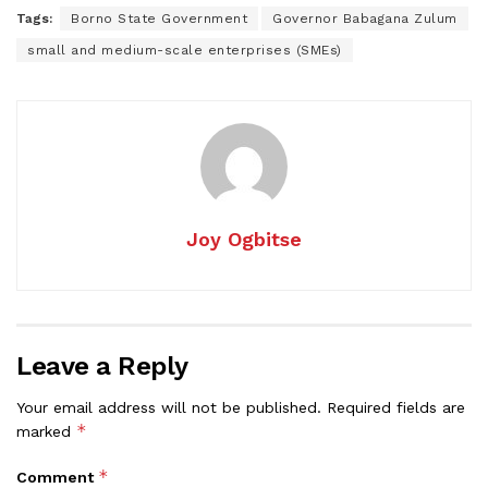
Tags:
Borno State Government
Governor Babagana Zulum
small and medium-scale enterprises (SMEs)
Joy Ogbitse
Leave a Reply
Your email address will not be published.
Required fields are
*
marked
*
Comment