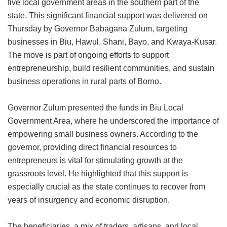
five local government areas in the southern part of the
state. This significant financial support was delivered on
Thursday by Governor Babagana Zulum, targeting
businesses in Biu, Hawul, Shani, Bayo, and Kwaya-Kusar.
The move is part of ongoing efforts to support
entrepreneurship, build resilient communities, and sustain
business operations in rural parts of Borno.
Governor Zulum presented the funds in Biu Local
Government Area, where he underscored the importance of
empowering small business owners. According to the
governor, providing direct financial resources to
entrepreneurs is vital for stimulating growth at the
grassroots level. He highlighted that this support is
especially crucial as the state continues to recover from
years of insurgency and economic disruption.
The beneficiaries, a mix of traders, artisans, and local