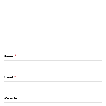
*
Name
*
Email
Website