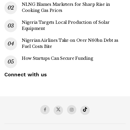
NLNG Blames Marketers for Sharp Rise in
Cooking Gas Prices
Nigeria Targets Local Production of Solar
Equipment
Nigerian Airlines Take on Over N60bn Debt as
Fuel Costs Bite
How Startups Can Secure Funding
Connect with us