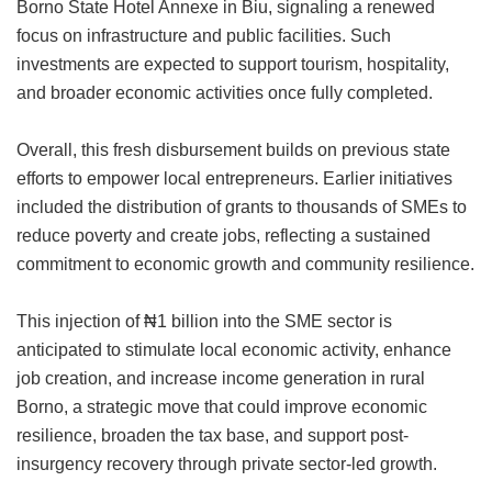
Borno State Hotel Annexe in Biu, signaling a renewed
focus on infrastructure and public facilities. Such
investments are expected to support tourism, hospitality,
and broader economic activities once fully completed.
Overall, this fresh disbursement builds on previous state
efforts to empower local entrepreneurs. Earlier initiatives
included the distribution of grants to thousands of SMEs to
reduce poverty and create jobs, reflecting a sustained
commitment to economic growth and community resilience.
This injection of ₦1 billion into the SME sector is
anticipated to stimulate local economic activity, enhance
job creation, and increase income generation in rural
Borno, a strategic move that could improve economic
resilience, broaden the tax base, and support post-
insurgency recovery through private sector-led growth.