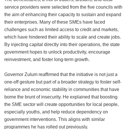
service providers were selected from the five councils with
the aim of enhancing their capacity to sustain and expand
their enterprises. Many of these SMEs have faced
challenges such as limited access to credit and markets,
which have hindered their ability to scale and create jobs.
By injecting capital directly into their operations, the state
government hopes to unlock productivity, encourage
reinvestment, and foster long-term growth.
Governor Zulum reaffirmed that the initiative is not just a
one-off gesture but part of a broader strategy to foster self-
reliance and economic stability in communities that have
borne the brunt of insecurity. He explained that boosting
the SME sector will create opportunities for local people,
especially youths, and help reduce dependency on
government interventions. This aligns with similar
programmes he has rolled out previously.