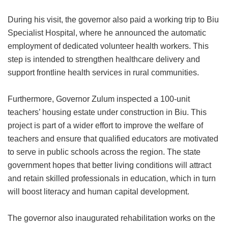
During his visit, the governor also paid a working trip to Biu
Specialist Hospital, where he announced the automatic
employment of dedicated volunteer health workers. This
step is intended to strengthen healthcare delivery and
support frontline health services in rural communities.
Furthermore, Governor Zulum inspected a 100-unit
teachers’ housing estate under construction in Biu. This
project is part of a wider effort to improve the welfare of
teachers and ensure that qualified educators are motivated
to serve in public schools across the region. The state
government hopes that better living conditions will attract
and retain skilled professionals in education, which in turn
will boost literacy and human capital development.
The governor also inaugurated rehabilitation works on the