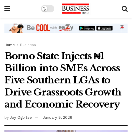
Home
Business
Borno State Injects ₦1
Billion into SMEs Across
Five Southern LGAs to
Drive Grassroots Growth
and Economic Recovery
by
Joy Ogbitse
January 9, 2026