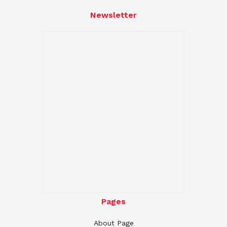
Newsletter
Pages
About Page