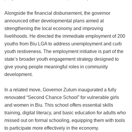
Alongside the financial disbursement, the governor
announced other developmental plans aimed at
strengthening the local economy and improving
livelihoods. He directed the immediate employment of 200
youths from Biu LGA to address unemployment and curb
youth restiveness. The employment initiative is part of the
state’s broader youth engagement strategy designed to
give young people meaningful roles in community
development.
In a related move, Governor Zulum inaugurated a fully
renovated “Second Chance School” for vulnerable girls
and women in Biu. This school offers essential skills
training, digital literacy, and basic education for adults who
missed out on formal schooling, equipping them with tools
to participate more effectively in the economy.