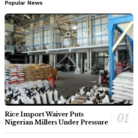
Popular News
Rice Import Waiver Puts
Nigerian Millers Under Pressure