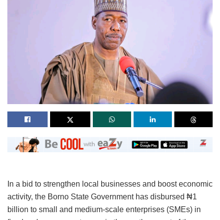
In a bid to strengthen local businesses and boost economic
activity, the Borno State Government has disbursed ₦1
billion to small and medium-scale enterprises (SMEs) in