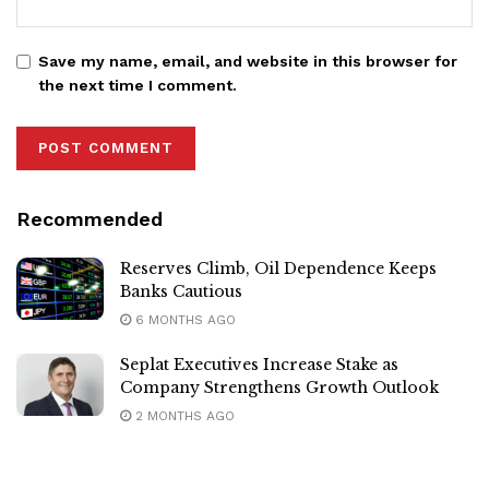
Save my name, email, and website in this browser for
the next time I comment.
Recommended
Reserves Climb, Oil Dependence Keeps
Banks Cautious
6 MONTHS AGO
Seplat Executives Increase Stake as
Company Strengthens Growth Outlook
2 MONTHS AGO