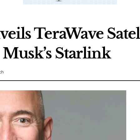
eils TeraWave Satel
 Musk’s Starlink
ch