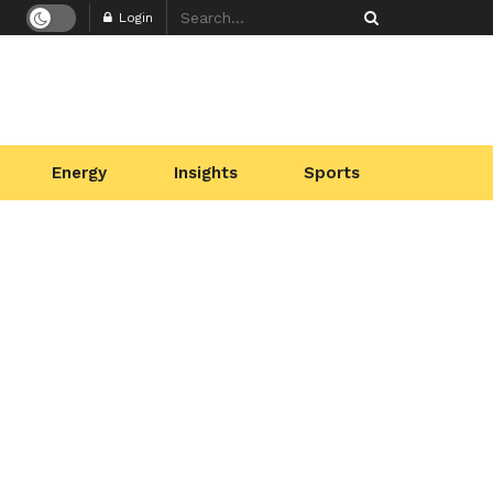
Login
Energy
Insights
Sports