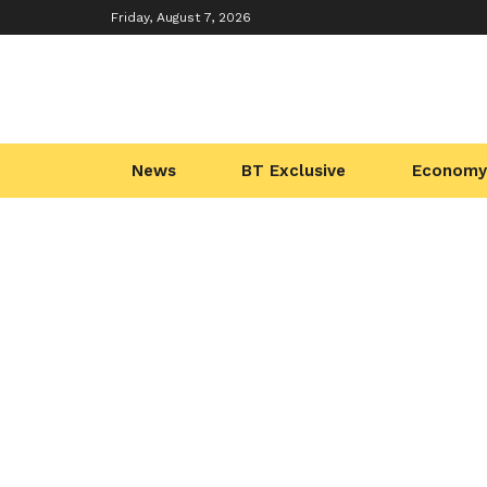
Friday, August 7, 2026
News
BT Exclusive
Economy