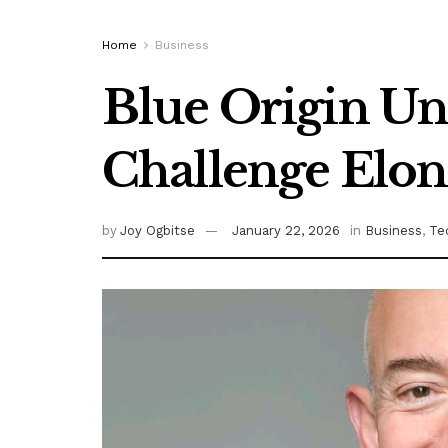
Home
Business
Blue Origin Unv
Challenge Elon
by
Joy Ogbitse
January 22, 2026
in
Business
,
Te