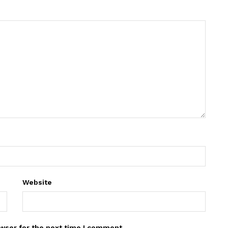
Website
wser for the next time I comment.