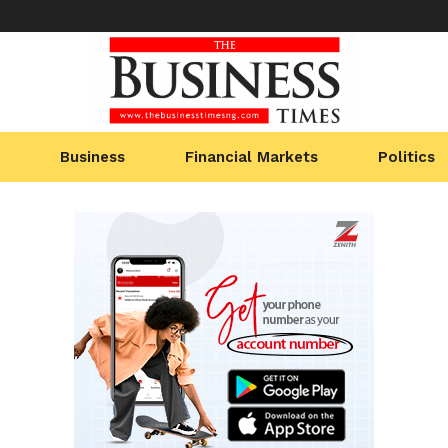
Business
Financial Markets
Politics