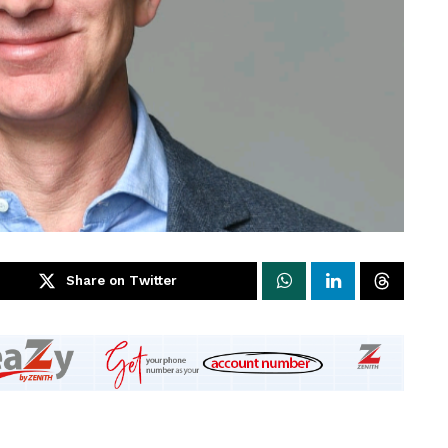
Share on Twitter