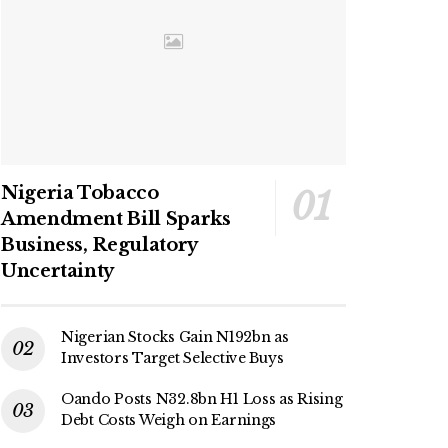
Nigeria Tobacco
Amendment Bill Sparks
Business, Regulatory
Uncertainty
Nigerian Stocks Gain N192bn as
Investors Target Selective Buys
Oando Posts N32.8bn H1 Loss as Rising
Debt Costs Weigh on Earnings