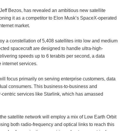
eff Bezos, has revealed an ambitious new satellite
oning it as a competitor to Elon Musk’s SpaceX-operated
internet market.
oy a constellation of 5,408 satellites into low and medium
ected spacecraft are designed to handle ultra-high-
delivering speeds up to 6 terabits per second, a data
 internet services.
ll focus primarily on serving enterprise customers, data
idual consumers. This business-to-business and
r-centric services like Starlink, which has amassed
 the satellite network will employ a mix of Low Earth Orbit
ing both radio-frequency and optical links to reach this