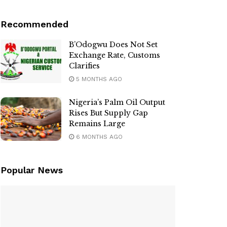
Recommended
B’Odogwu Does Not Set
Exchange Rate, Customs
Clarifies
5 MONTHS AGO
Nigeria’s Palm Oil Output
Rises But Supply Gap
Remains Large
6 MONTHS AGO
Popular News