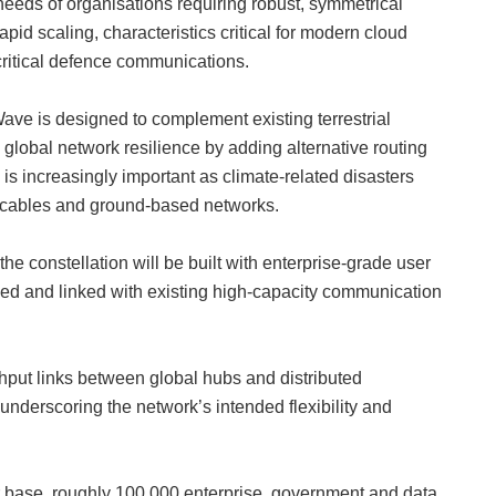
needs of organisations requiring robust, symmetrical
d scaling, characteristics critical for modern cloud
critical defence communications.
ve is designed to complement existing terrestrial
g global network resilience by adding alternative routing
s increasingly important as climate-related disasters
a cables and ground-based networks.
 the constellation will be built with enterprise-grade user
yed and linked with existing high-capacity communication
ghput links between global hubs and distributed
 underscoring the network’s intended flexibility and
 base, roughly 100,000 enterprise, government and data