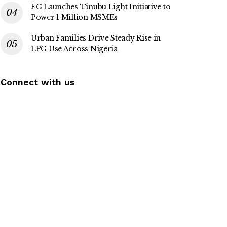
FG Launches Tinubu Light Initiative to
Power 1 Million MSMEs
Urban Families Drive Steady Rise in
LPG Use Across Nigeria
Connect with us