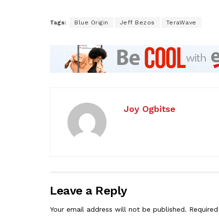
Tags:
Blue Origin
Jeff Bezos
TeraWave
Joy Ogbitse
Leave a Reply
Your email address will not be published.
Required