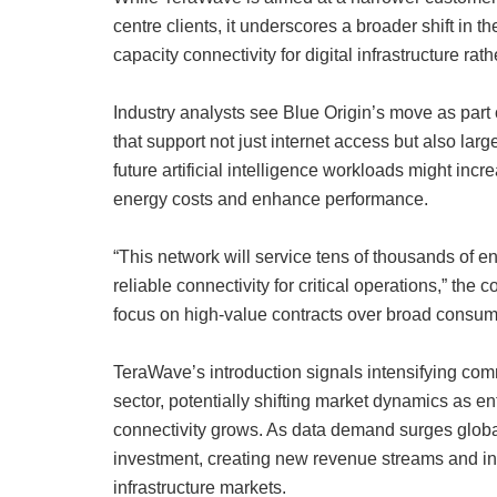
centre clients, it underscores a broader shift in t
capacity connectivity for digital infrastructure r
Industry analysts see Blue Origin’s move as part
that support not just internet access but also l
future artificial intelligence workloads might in
energy costs and enhance performance.
“This network will service tens of thousands of e
reliable connectivity for critical operations,” the
focus on high-value contracts over broad consum
TeraWave’s introduction signals intensifying comme
sector, potentially shifting market dynamics as
connectivity grows. As data demand surges globall
investment, creating new revenue streams and inf
infrastructure markets.