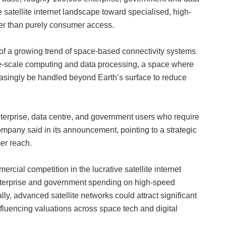
he satellite internet landscape toward specialised, high-
ather than purely consumer access.
 of a growing trend of space-based connectivity systems
arge-scale computing and data processing, a space where
creasingly be handled beyond Earth’s surface to reduce
nterprise, data centre, and government users who require
 company said in its announcement, pointing to a strategic
er reach.
rcial competition in the lucrative satellite internet
 enterprise and government spending on high-speed
y, advanced satellite networks could attract significant
luencing valuations across space tech and digital