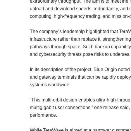
extraordinary throughput. The aim is to meet the 
upload and download speeds, redundancy, and rapi
computing, high-frequency trading, and mission-
The company’s leadership highlighted that TeraWa
infrastructure rather than replace it, strengthenin
pathways through space. Such backup capability i
and cybersecurity threats pose risks to underse
In its description of the project, Blue Origin noted
and gateway terminals that can be rapidly deplo
systems worldwide.
“This multi-orbit design enables ultra-high-throu
multigigabit user connections,” one release said,
performance.
While TeraWave is aimed at a narrower customer