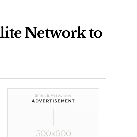
lite Network to