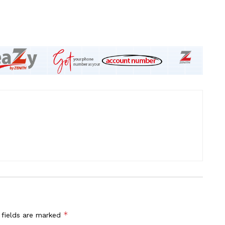
*
 fields are marked