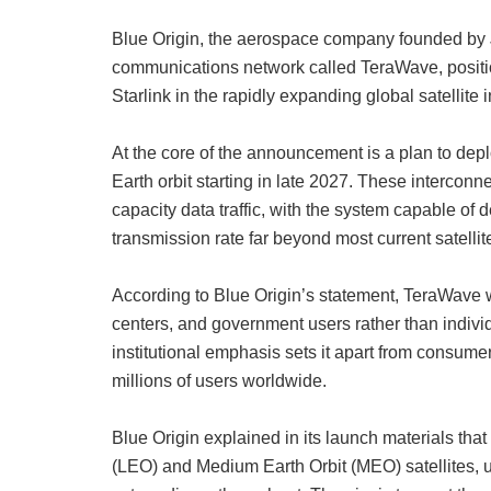
Blue Origin, the aerospace company founded by J
communications network called TeraWave, positi
Starlink in the rapidly expanding global satellite 
At the core of the announcement is a plan to depl
Earth orbit starting in late 2027. These interconn
capacity data traffic, with the system capable of 
transmission rate far beyond most current satellite
According to Blue Origin’s statement, TeraWave wi
centers, and government users rather than indiv
institutional emphasis sets it apart from consume
millions of users worldwide.
Blue Origin explained in its launch materials that
(LEO) and Medium Earth Orbit (MEO) satellites, us