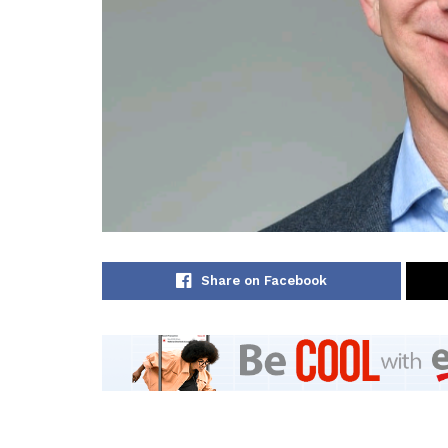
Share on Facebook