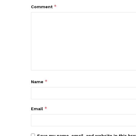
*
Comment
*
Name
*
Email
Save my name, email, and website in this bro