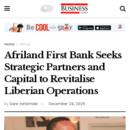
Home
Africa
Afriland First Bank Seeks
Strategic Partners and
Capital to Revitalise
Liberian Operations
by
Dare Iretomide
December 24, 2025