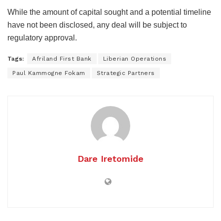
While the amount of capital sought and a potential timeline
have not been disclosed, any deal will be subject to
regulatory approval.
Tags:
Afriland First Bank
Liberian Operations
Paul Kammogne Fokam
Strategic Partners
Dare Iretomide