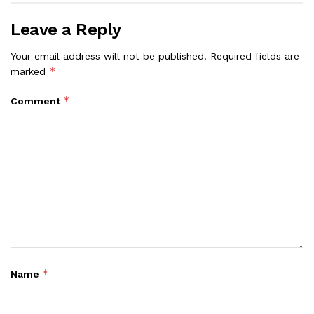
Leave a Reply
Your email address will not be published.
Required fields are
*
marked
*
Comment
*
Name