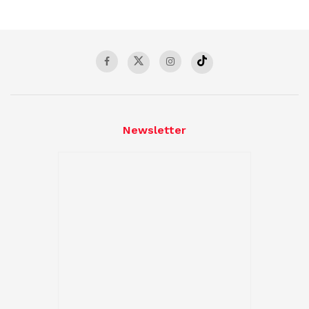
Newsletter