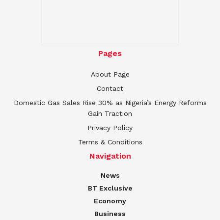
Pages
About Page
Contact
Domestic Gas Sales Rise 30% as Nigeria’s Energy Reforms
Gain Traction
Privacy Policy
Terms & Conditions
Navigation
News
BT Exclusive
Economy
Business