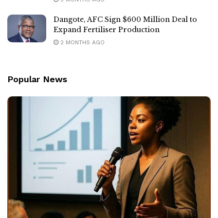
Dangote, AFC Sign $600 Million Deal to
Expand Fertiliser Production
2 MONTHS AGO
Popular News