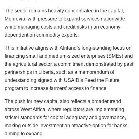
The sector remains heavily concentrated in the capital,
Monrovia, with pressure to expand services nationwide
while managing costs and credit risks in an economy
dependent on commodity exports.
This initiative aligns with Afriland’s long-standing focus on
financing small and medium-sized enterprises (SMEs) and
the agricultural sector, a commitment demonstrated by past
partnerships in Liberia, such as a memorandum of
understanding signed with USAID’s Feed the Future
program to increase farmers’ access to finance.
The push for new capital also reflects a broader trend
across West Africa, where regulators are implementing
stricter standards for capital adequacy and governance,
making outside investment an attractive option for banks
aiming to expand.