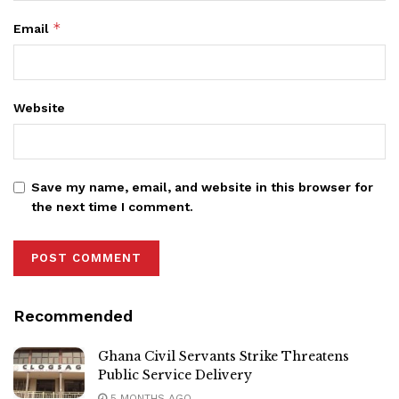
*
Email
Website
Save my name, email, and website in this browser for
the next time I comment.
Recommended
Ghana Civil Servants Strike Threatens
Public Service Delivery
5 MONTHS AGO