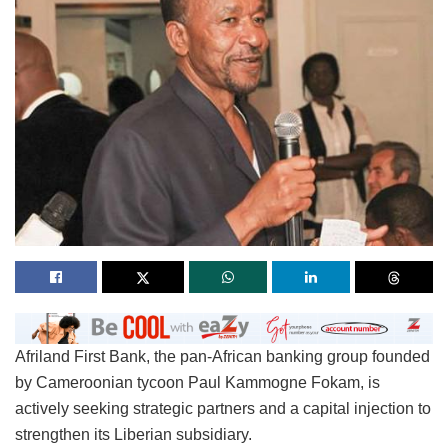
Afriland First Bank, the pan-African banking group founded
by Cameroonian tycoon Paul Kammogne Fokam, is
actively seeking strategic partners and a capital injection to
strengthen its Liberian subsidiary.