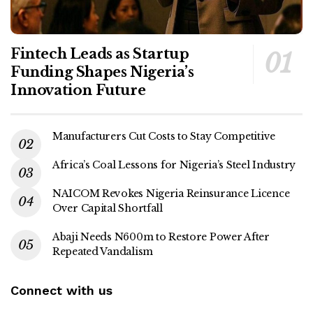
Fintech Leads as Startup
Funding Shapes Nigeria’s
Innovation Future
Manufacturers Cut Costs to Stay Competitive
Africa’s Coal Lessons for Nigeria’s Steel Industry
NAICOM Revokes Nigeria Reinsurance Licence
Over Capital Shortfall
Abaji Needs N600m to Restore Power After
Repeated Vandalism
Connect with us