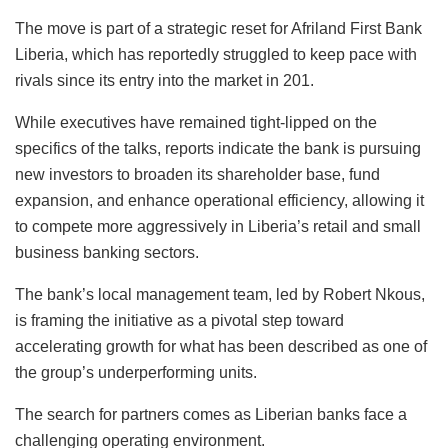
The move is part of a strategic reset for Afriland First Bank
Liberia, which has reportedly struggled to keep pace with
rivals since its entry into the market in 201.
While executives have remained tight-lipped on the
specifics of the talks, reports indicate the bank is pursuing
new investors to broaden its shareholder base, fund
expansion, and enhance operational efficiency, allowing it
to compete more aggressively in Liberia’s retail and small
business banking sectors.
The bank’s local management team, led by Robert Nkous,
is framing the initiative as a pivotal step toward
accelerating growth for what has been described as one of
the group’s underperforming units.
The search for partners comes as Liberian banks face a
challenging operating environment.