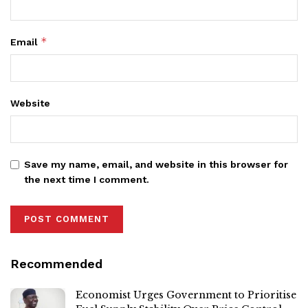
*
Email
Website
Save my name, email, and website in this browser for
the next time I comment.
Recommended
Economist Urges Government to Prioritise