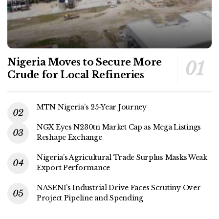
Nigeria Moves to Secure More
Crude for Local Refineries
MTN Nigeria’s 25-Year Journey
NGX Eyes N230tn Market Cap as Mega Listings
Reshape Exchange
Nigeria’s Agricultural Trade Surplus Masks Weak
Export Performance
NASENI’s Industrial Drive Faces Scrutiny Over
Project Pipeline and Spending