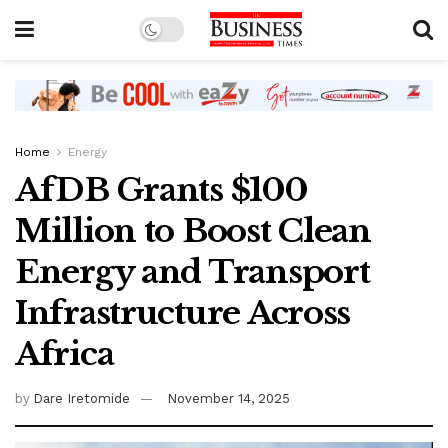
Home
Energy
AfDB Grants $100
Million to Boost Clean
Energy and Transport
Infrastructure Across
Africa
by
Dare Iretomide
November 14, 2025