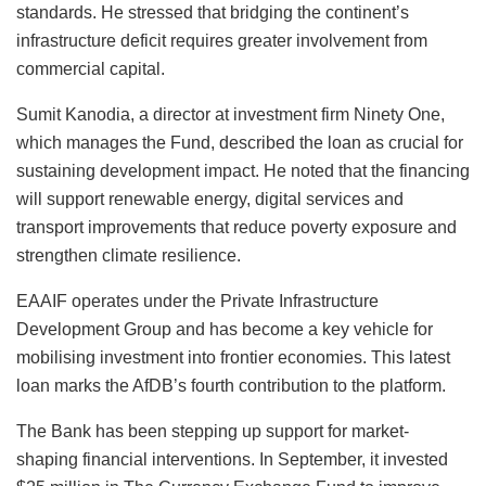
standards. He stressed that bridging the continent’s
infrastructure deficit requires greater involvement from
commercial capital.
Sumit Kanodia, a director at investment firm Ninety One,
which manages the Fund, described the loan as crucial for
sustaining development impact. He noted that the financing
will support renewable energy, digital services and
transport improvements that reduce poverty exposure and
strengthen climate resilience.
EAAIF operates under the Private Infrastructure
Development Group and has become a key vehicle for
mobilising investment into frontier economies. This latest
loan marks the AfDB’s fourth contribution to the platform.
The Bank has been stepping up support for market-
shaping financial interventions. In September, it invested