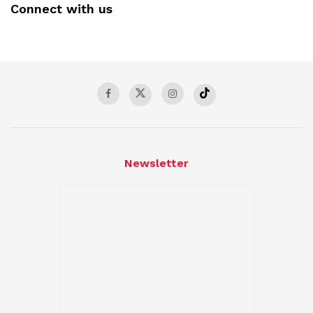
Connect with us
Newsletter