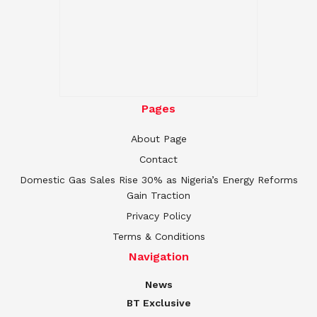
Pages
About Page
Contact
Domestic Gas Sales Rise 30% as Nigeria’s Energy Reforms
Gain Traction
Privacy Policy
Terms & Conditions
Navigation
News
BT Exclusive