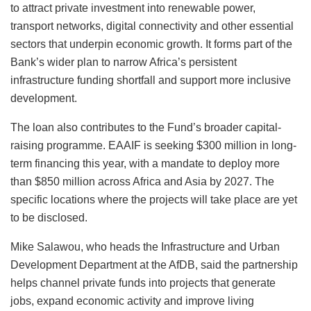
to attract private investment into renewable power,
transport networks, digital connectivity and other essential
sectors that underpin economic growth. It forms part of the
Bank’s wider plan to narrow Africa’s persistent
infrastructure funding shortfall and support more inclusive
development.
The loan also contributes to the Fund’s broader capital-
raising programme. EAAIF is seeking $300 million in long-
term financing this year, with a mandate to deploy more
than $850 million across Africa and Asia by 2027. The
specific locations where the projects will take place are yet
to be disclosed.
Mike Salawou, who heads the Infrastructure and Urban
Development Department at the AfDB, said the partnership
helps channel private funds into projects that generate
jobs, expand economic activity and improve living