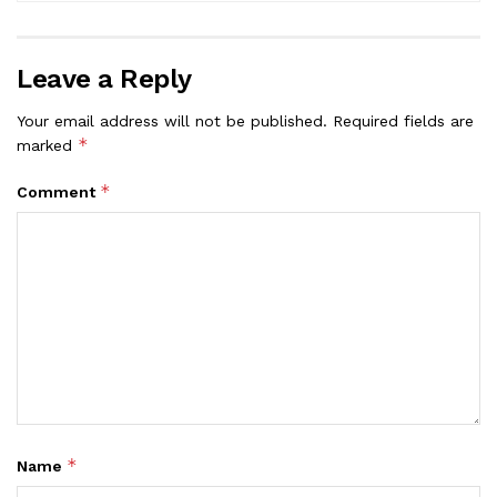
Leave a Reply
Your email address will not be published.
Required fields are
*
marked
*
Comment
*
Name