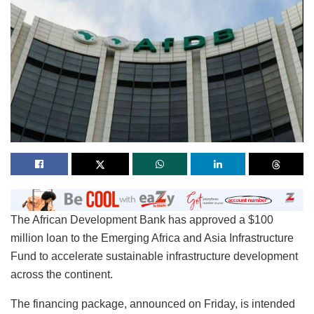
The African Development Bank has approved a $100
million loan to the Emerging Africa and Asia Infrastructure
Fund to accelerate sustainable infrastructure development
across the continent.
The financing package, announced on Friday, is intended