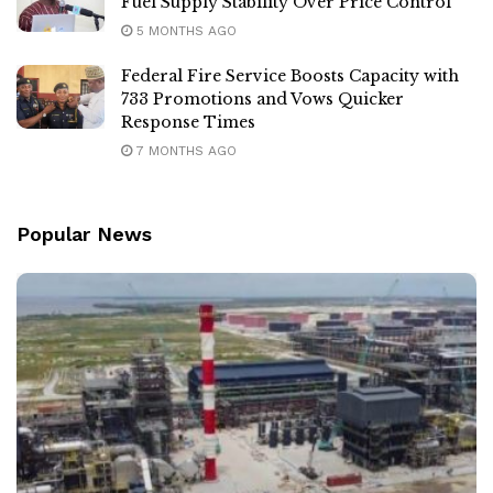
Fuel Supply Stability Over Price Control
5 MONTHS AGO
Federal Fire Service Boosts Capacity with
733 Promotions and Vows Quicker
Response Times
7 MONTHS AGO
Popular News