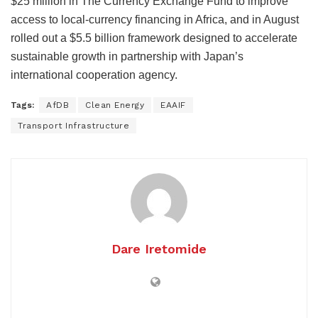
$25 million in The Currency Exchange Fund to improve
access to local-currency financing in Africa, and in August
rolled out a $5.5 billion framework designed to accelerate
sustainable growth in partnership with Japan’s
international cooperation agency.
Tags:
AfDB
Clean Energy
EAAIF
Transport Infrastructure
Dare Iretomide