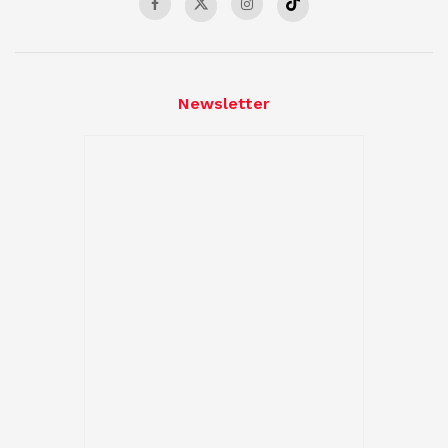
Newsletter