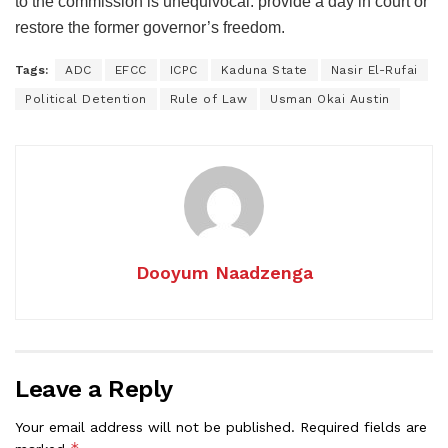
to the commission is unequivocal: provide a day in court or
restore the former governor’s freedom.
Tags:
ADC
EFCC
ICPC
Kaduna State
Nasir El-Rufai
Political Detention
Rule of Law
Usman Okai Austin
Dooyum Naadzenga
Leave a Reply
Your email address will not be published.
Required fields are