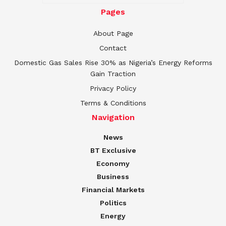
Pages
About Page
Contact
Domestic Gas Sales Rise 30% as Nigeria’s Energy Reforms
Gain Traction
Privacy Policy
Terms & Conditions
Navigation
News
BT Exclusive
Economy
Business
Financial Markets
Politics
Energy