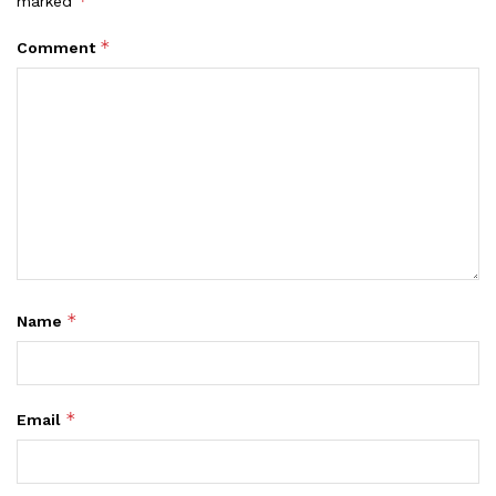
*
marked
*
Comment
*
Name
*
Email