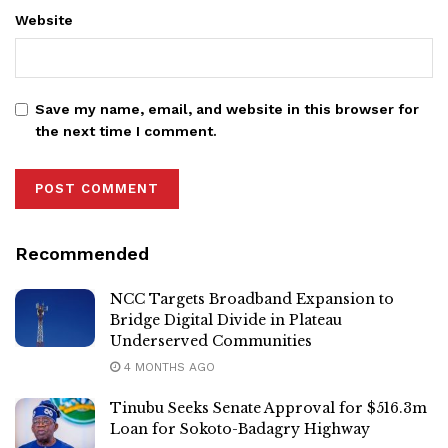
Website
Save my name, email, and website in this browser for
the next time I comment.
Recommended
NCC Targets Broadband Expansion to
Bridge Digital Divide in Plateau
Underserved Communities
4 MONTHS AGO
Tinubu Seeks Senate Approval for $516.3m
Loan for Sokoto-Badagry Highway