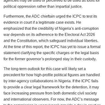
agencies may be used or perceived to be used as tools for
political oppression rather than impartial justice.
Furthermore, the ADC chieftain urged the ICPC to test its
evidence in court if a legitimate case exists. He
emphasized that the credibility of Nigeria’s anti-corruption
war depends on its adherence to the Electoral Act 2026
and the Constitution, which safeguard individual liberties.
At the time of this report, the ICPC has yet to issue a formal
statement clarifying the specific charges or the legal basis
for the former governor’s prolonged stay in their custody.
The long-term outlook for this case will likely set a
precedent for how high-profile political figures are handled
by inter-agency collaborations in Nigeria. If the ICPC fails
to provide a clear legal framework for the detention, it may
face increasing pressure from both domestic civil society
and international observers. For now, the ADC’s message