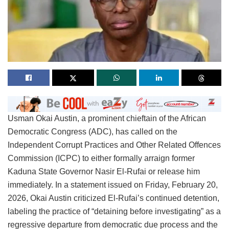
Usman Okai Austin, a prominent chieftain of the African
Democratic Congress (ADC), has called on the
Independent Corrupt Practices and Other Related Offences
Commission (ICPC) to either formally arraign former
Kaduna State Governor Nasir El-Rufai or release him
immediately. In a statement issued on Friday, February 20,
2026, Okai Austin criticized El-Rufai’s continued detention,
labeling the practice of “detaining before investigating” as a
regressive departure from democratic due process and the