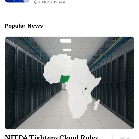
4 MONTHS AGO
Popular News
NITDA Tightens Cloud Rules