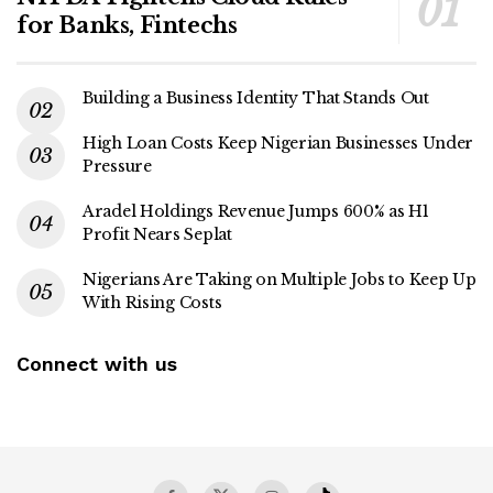
for Banks, Fintechs
Building a Business Identity That Stands Out
High Loan Costs Keep Nigerian Businesses Under
Pressure
Aradel Holdings Revenue Jumps 600% as H1
Profit Nears Seplat
Nigerians Are Taking on Multiple Jobs to Keep Up
With Rising Costs
Connect with us