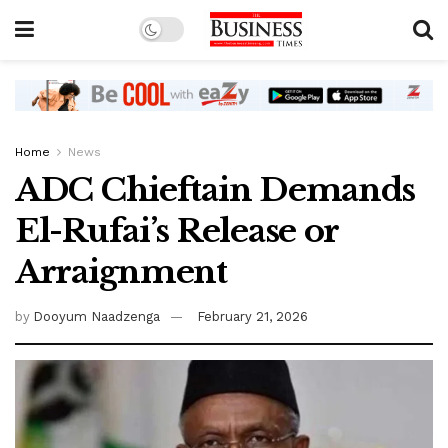
Home
News
ADC Chieftain Demands
El-Rufai’s Release or
Arraignment
by
Dooyum Naadzenga
February 21, 2026