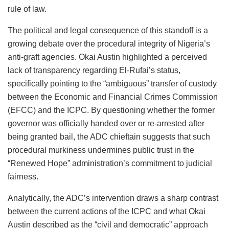
rule of law.
The political and legal consequence of this standoff is a
growing debate over the procedural integrity of Nigeria’s
anti-graft agencies. Okai Austin highlighted a perceived
lack of transparency regarding El-Rufai’s status,
specifically pointing to the “ambiguous” transfer of custody
between the Economic and Financial Crimes Commission
(EFCC) and the ICPC. By questioning whether the former
governor was officially handed over or re-arrested after
being granted bail, the ADC chieftain suggests that such
procedural murkiness undermines public trust in the
“Renewed Hope” administration’s commitment to judicial
fairness.
Analytically, the ADC’s intervention draws a sharp contrast
between the current actions of the ICPC and what Okai
Austin described as the “civil and democratic” approach