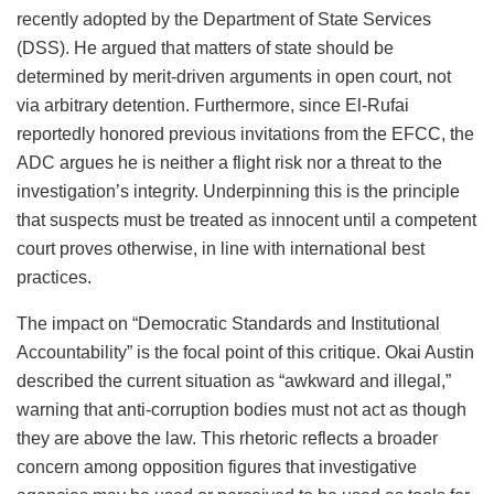
recently adopted by the Department of State Services
(DSS). He argued that matters of state should be
determined by merit-driven arguments in open court, not
via arbitrary detention. Furthermore, since El-Rufai
reportedly honored previous invitations from the EFCC, the
ADC argues he is neither a flight risk nor a threat to the
investigation’s integrity. Underpinning this is the principle
that suspects must be treated as innocent until a competent
court proves otherwise, in line with international best
practices.
The impact on “Democratic Standards and Institutional
Accountability” is the focal point of this critique. Okai Austin
described the current situation as “awkward and illegal,”
warning that anti-corruption bodies must not act as though
they are above the law. This rhetoric reflects a broader
concern among opposition figures that investigative