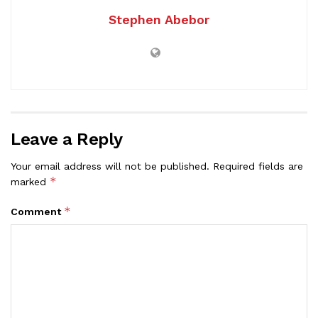
Stephen Abebor
Leave a Reply
Your email address will not be published.
Required fields are
*
marked
*
Comment