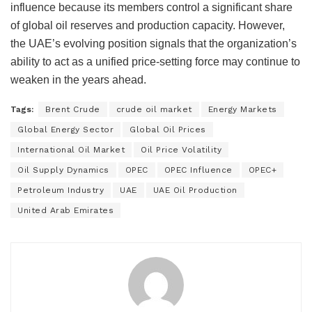
influence because its members control a significant share
of global oil reserves and production capacity. However,
the UAE’s evolving position signals that the organization’s
ability to act as a unified price-setting force may continue to
weaken in the years ahead.
Tags:
Brent Crude
crude oil market
Energy Markets
Global Energy Sector
Global Oil Prices
International Oil Market
Oil Price Volatility
Oil Supply Dynamics
OPEC
OPEC Influence
OPEC+
Petroleum Industry
UAE
UAE Oil Production
United Arab Emirates