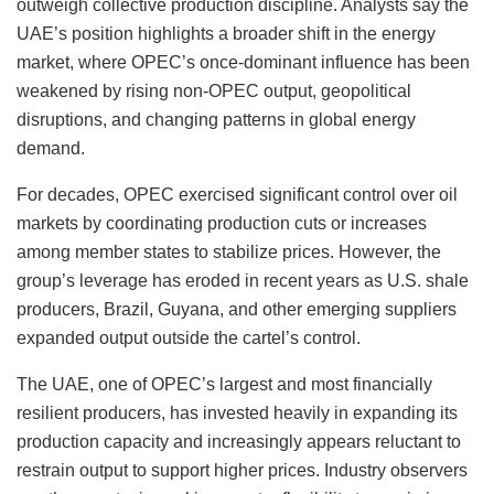
outweigh collective production discipline. Analysts say the
UAE’s position highlights a broader shift in the energy
market, where OPEC’s once-dominant influence has been
weakened by rising non-OPEC output, geopolitical
disruptions, and changing patterns in global energy
demand.
For decades, OPEC exercised significant control over oil
markets by coordinating production cuts or increases
among member states to stabilize prices. However, the
group’s leverage has eroded in recent years as U.S. shale
producers, Brazil, Guyana, and other emerging suppliers
expanded output outside the cartel’s control.
The UAE, one of OPEC’s largest and most financially
resilient producers, has invested heavily in expanding its
production capacity and increasingly appears reluctant to
restrain output to support higher prices. Industry observers