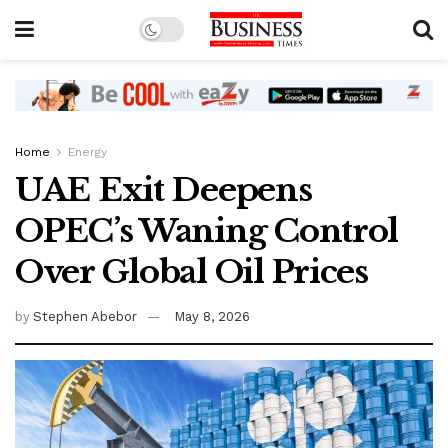
Home
Energy
UAE Exit Deepens
OPEC’s Waning Control
Over Global Oil Prices
by
Stephen Abebor
May 8, 2026