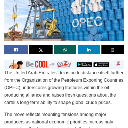
The United Arab Emirates’ decision to distance itself further
from the Organization of the Petroleum Exporting Countries
(OPEC) underscores growing fractures within the oil-
producing alliance and raises fresh questions about the
cartel’s long-term ability to shape global crude prices.
The move reflects mounting tensions among major
producers as national economic priorities increasingly