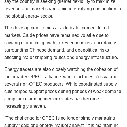
say the country is seeking greater flexibility to maximize
revenue and market share amid intensifying competition in
the global energy sector.
The development comes at a delicate moment for oil
markets. Crude prices have remained volatile due to
slowing economic growth in key economies, uncertainty
surrounding Chinese demand, and geopolitical risks
affecting major shipping routes and energy infrastructure.
Energy traders are also closely watching the cohesion of
the broader OPEC+ alliance, which includes Russia and
several non-OPEC producers. While coordinated supply
cuts helped support prices during periods of weak demand,
compliance among member states has become
increasingly uneven.
“The challenge for OPEC is no longer simply managing
supply,” said one energy market analyst. “It is maintaining