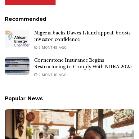
Recommended
Nigeria backs Dawes Island appeal, boosts
investor confidence
3 MONTHS AGO
Cornerstone Insurance Begins
Restructuring to Comply With NIIRA 2025
2 MONTHS AGO
Popular News