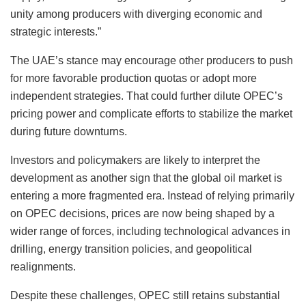
unity among producers with diverging economic and
strategic interests.”
The UAE’s stance may encourage other producers to push
for more favorable production quotas or adopt more
independent strategies. That could further dilute OPEC’s
pricing power and complicate efforts to stabilize the market
during future downturns.
Investors and policymakers are likely to interpret the
development as another sign that the global oil market is
entering a more fragmented era. Instead of relying primarily
on OPEC decisions, prices are now being shaped by a
wider range of forces, including technological advances in
drilling, energy transition policies, and geopolitical
realignments.
Despite these challenges, OPEC still retains substantial