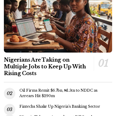
Nigerians Are Taking on
Multiple Jobs to Keep Up With
Rising Costs
Oil Firms Remit $6.7bn, ₦1.5tn to NDDC as
Arrears Hit $290m
Fintechs Shake Up Nigeria’s Banking Sector