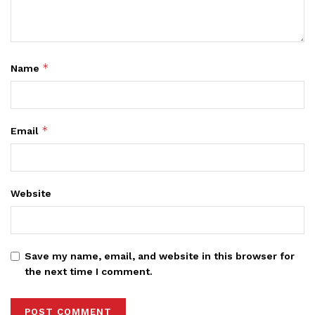
*
Name
*
Email
Website
Save my name, email, and website in this browser for
the next time I comment.