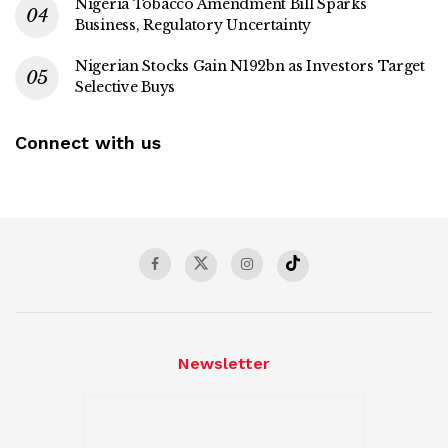
Nigeria Tobacco Amendment Bill Sparks
Business, Regulatory Uncertainty
Nigerian Stocks Gain N192bn as Investors Target
Selective Buys
Connect with us
Newsletter