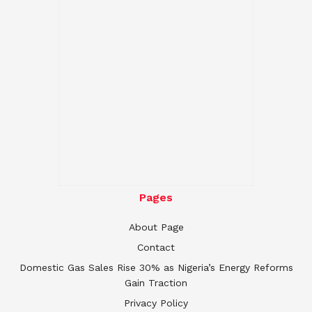
Pages
About Page
Contact
Domestic Gas Sales Rise 30% as Nigeria’s Energy Reforms
Gain Traction
Privacy Policy