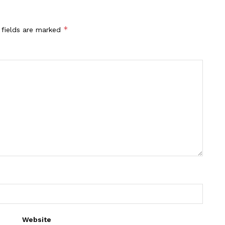
*
 fields are marked
Website