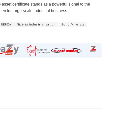
asset certificate stands as a powerful signal to the
en for large-scale industrial business.
NEPZA
Nigeria Industrialisation
Solid Minerals