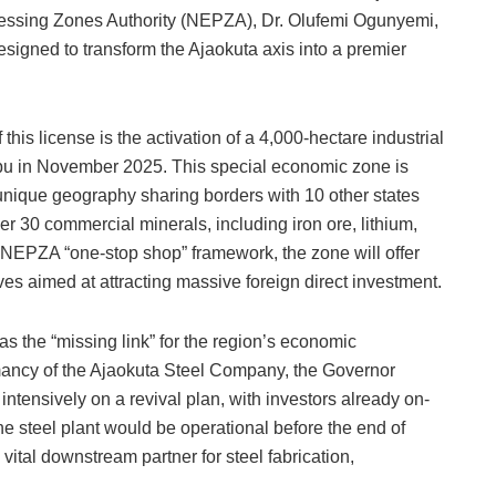
cessing Zones Authority (NEPZA), Dr. Olufemi Ogunyemi,
igned to transform the Ajaokuta axis into a premier
his license is the activation of a 4,000-hectare industrial
nubu in November 2025. This special economic zone is
 unique geography sharing borders with 10 other states
r 30 commercial minerals, including iron ore, lithium,
e NEPZA “one-stop shop” framework, the zone will offer
es aimed at attracting massive foreign direct investment.
s the “missing link” for the region’s economic
rmancy of the Ajaokuta Steel Company, the Governor
ntensively on a revival plan, with investors already on-
e steel plant would be operational before the end of
ital downstream partner for steel fabrication,