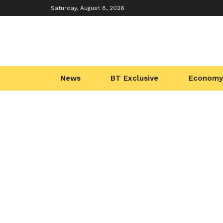
Saturday, August 8, 2026
News
BT Exclusive
Economy