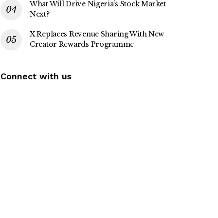
What Will Drive Nigeria’s Stock Market
Next?
X Replaces Revenue Sharing With New
Creator Rewards Programme
Connect with us