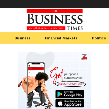
Business
Financial Markets
Politics