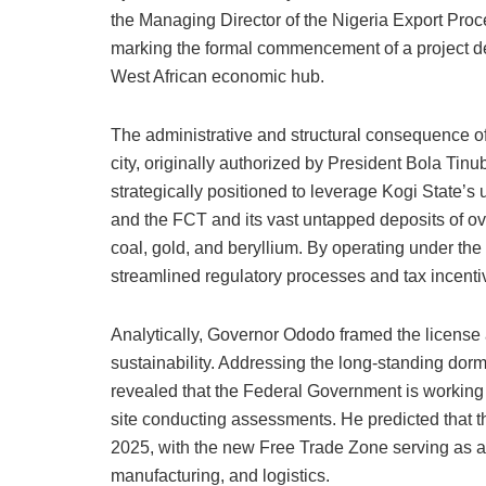
the Managing Director of the Nigeria Export Pro
marking the formal commencement of a project des
West African economic hub.
The administrative and structural consequence of t
city, originally authorized by President Bola Ti
strategically positioned to leverage Kogi State’s
and the FCT and its vast untapped deposits of ove
coal, gold, and beryllium. By operating under th
streamlined regulatory processes and tax incentiv
Analytically, Governor Ododo framed the license a
sustainability. Addressing the long-standing do
revealed that the Federal Government is working i
site conducting assessments. He predicted that th
2025, with the new Free Trade Zone serving as a v
manufacturing, and logistics.