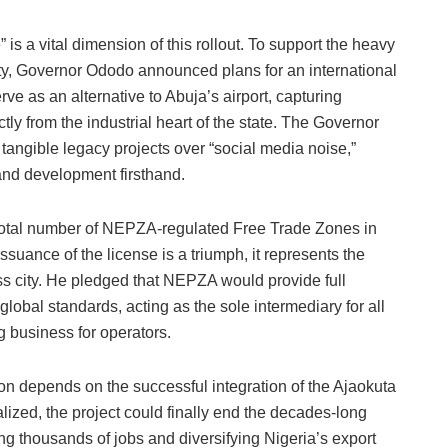
is a vital dimension of this rollout. To support the heavy
city, Governor Ododo announced plans for an international
serve as an alternative to Abuja’s airport, capturing
ectly from the industrial heart of the state. The Governor
tangible legacy projects over “social media noise,”
 and development firsthand.
e total number of NEPZA-regulated Free Trade Zones in
ssuance of the license is a triumph, it represents the
ass city. He pledged that NEPZA would provide full
lobal standards, acting as the sole intermediary for all
g business for operators.
tion depends on the successful integration of the Ajaokuta
lized, the project could finally end the decades-long
ing thousands of jobs and diversifying Nigeria’s export