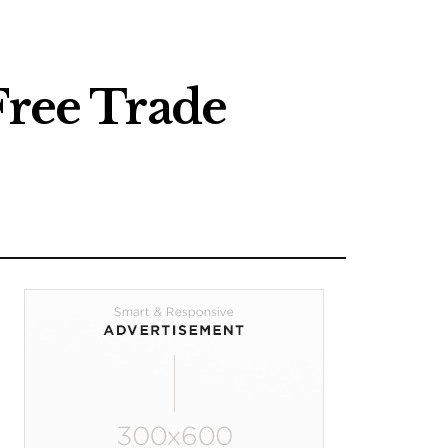
Free Trade