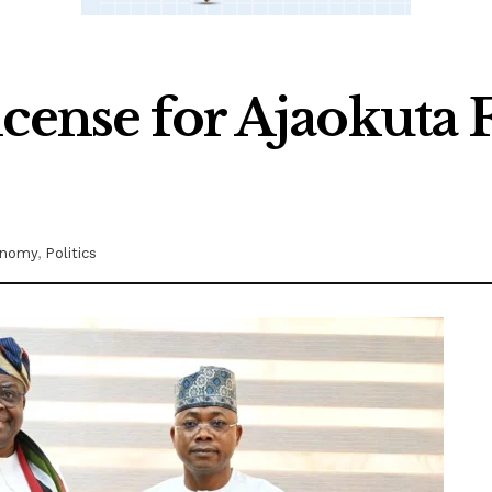
icense for Ajaokuta 
onomy
,
Politics