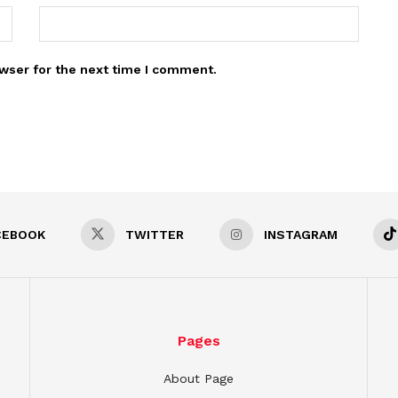
wser for the next time I comment.
CEBOOK
TWITTER
INSTAGRAM
Pages
About Page