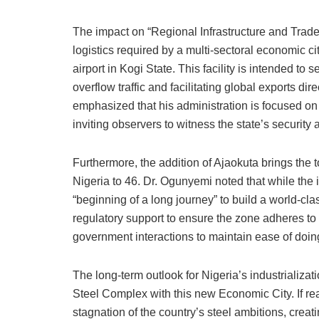
The impact on “Regional Infrastructure and Trade” 
logistics required by a multi-sectoral economic 
airport in Kogi State. This facility is intended to 
overflow traffic and facilitating global exports dir
emphasized that his administration is focused on 
inviting observers to witness the state’s security
Furthermore, the addition of Ajaokuta brings th
Nigeria to 46. Dr. Ogunyemi noted that while the i
“beginning of a long journey” to build a world-cl
regulatory support to ensure the zone adheres to g
government interactions to maintain ease of doin
The long-term outlook for Nigeria’s industrializa
Steel Complex with this new Economic City. If rea
stagnation of the country’s steel ambitions, creat