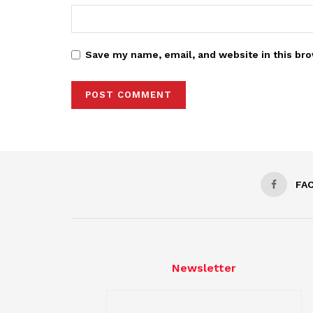
Save my name, email, and website in this bro
FA
Newsletter