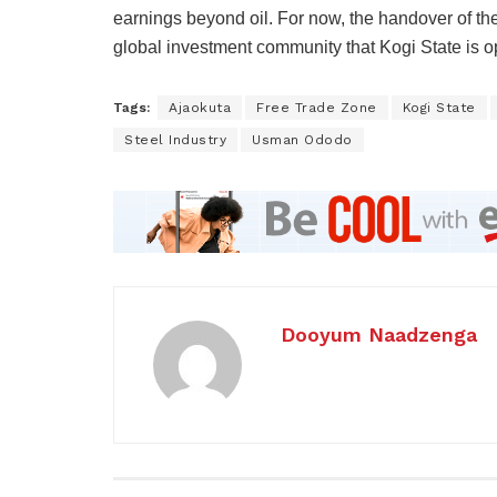
earnings beyond oil. For now, the handover of the 
global investment community that Kogi State is op
Tags:
Ajaokuta
Free Trade Zone
Kogi State
Steel Industry
Usman Ododo
Dooyum Naadzenga