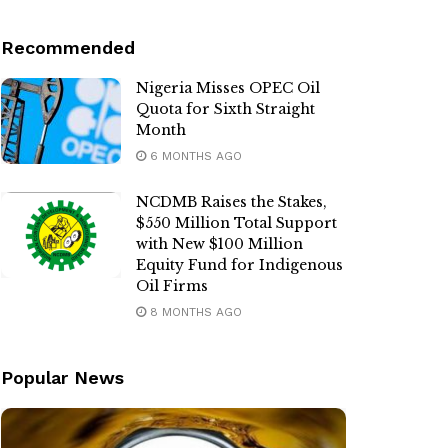
Recommended
Nigeria Misses OPEC Oil
Quota for Sixth Straight
Month
6 MONTHS AGO
NCDMB Raises the Stakes,
$550 Million Total Support
with New $100 Million
Equity Fund for Indigenous
Oil Firms
8 MONTHS AGO
Popular News