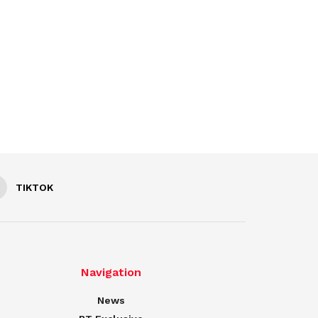
TIKTOK
Navigation
News