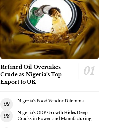
Refined Oil Overtakes
Crude as Nigeria’s Top
Export to UK
Nigeria’s Food Vendor Dilemma
Nigeria’s GDP Growth Hides Deep
Cracks in Power and Manufacturing