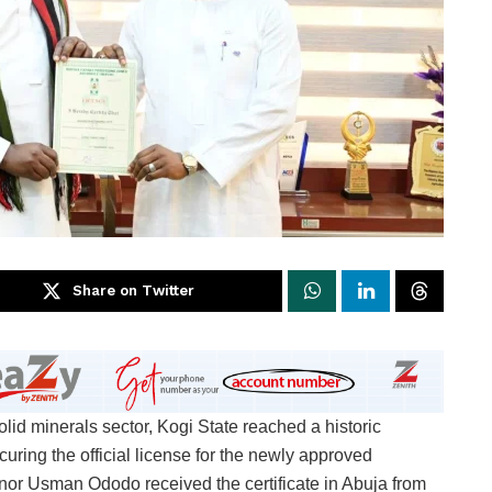
Share on Twitter
olid minerals sector, Kogi State reached a historic
uring the official license for the newly approved
or Usman Ododo received the certificate in Abuja from