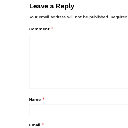
Leave a Reply
Your email address will not be published.
Required
*
Comment
*
Name
*
Email