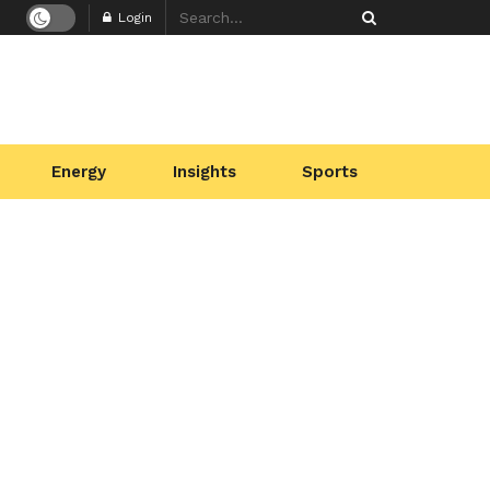
Login
Energy
Insights
Sports