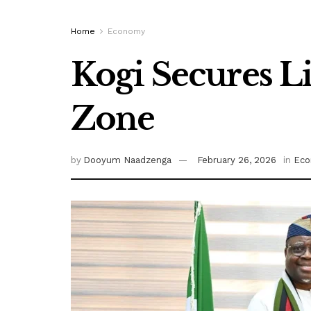
Home
Economy
Kogi Secures L
Zone
by
Dooyum Naadzenga
February 26, 2026
in
Ec