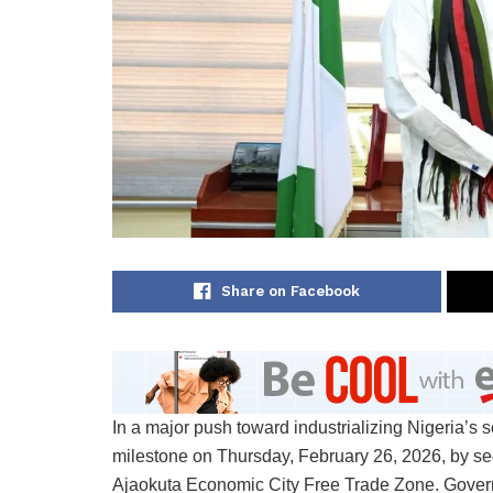
Share on Facebook
In a major push toward industrializing Nigeria’s s
milestone on Thursday, February 26, 2026, by sec
Ajaokuta Economic City Free Trade Zone. Govern